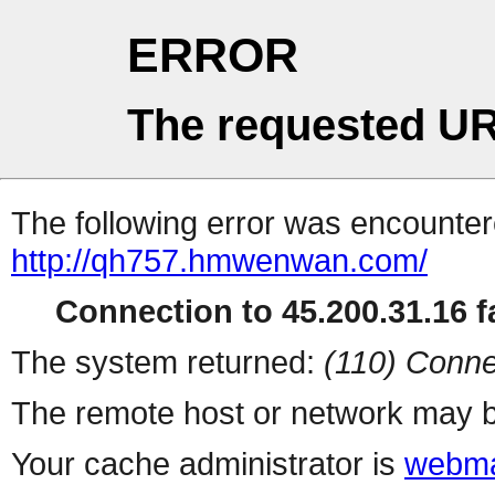
ERROR
The requested UR
The following error was encountere
http://qh757.hmwenwan.com/
Connection to 45.200.31.16 fa
The system returned:
(110) Conne
The remote host or network may b
Your cache administrator is
webma