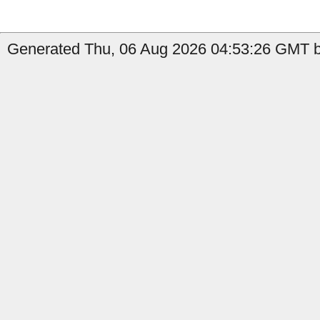
Generated Thu, 06 Aug 2026 04:53:26 GMT b